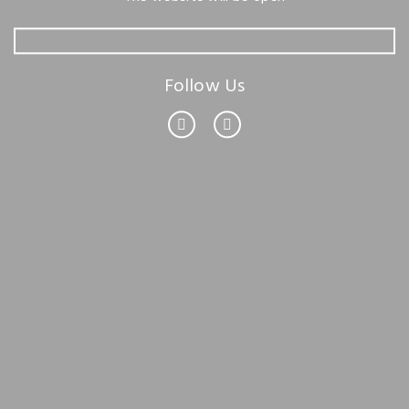
Follow Us