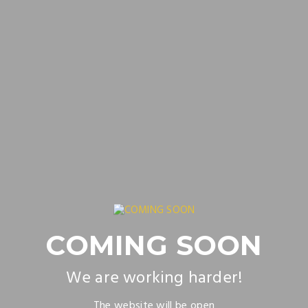
COMING SOON
We are working harder!
The website will be open