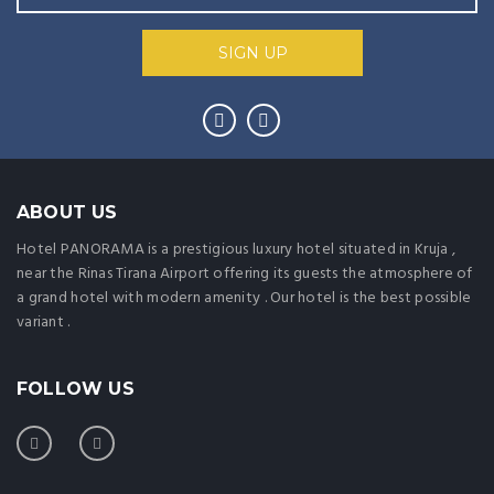
ABOUT US
Hotel PANORAMA is a prestigious luxury hotel situated in Kruja ,
near the Rinas Tirana Airport offering its guests the atmosphere of
a grand hotel with modern amenity . Our hotel is the best possible
variant .
FOLLOW US