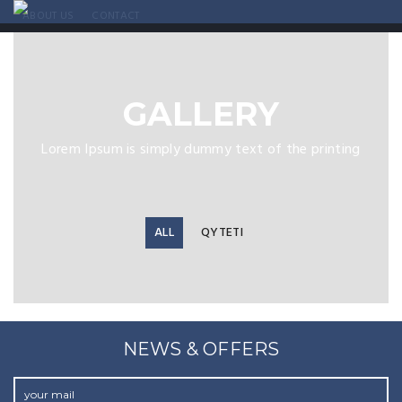
ABOUT US
CONTACT
GALLERY
Lorem Ipsum is simply dummy text of the printing
ALL
QYTETI
NEWS & OFFERS