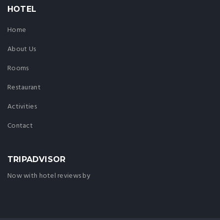
HOTEL
Home
About Us
Rooms
Restaurant
Activities
Contact
TRIPADVISOR
Now with hotel reviews by