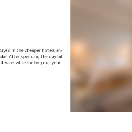
yed in the cheaper hotels and
e! After spending the day bike
wine while looking out your