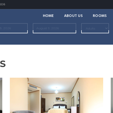
4336
HOME
ABOUT US
ROOMS
S