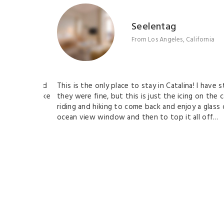
Seelentag
From Los Angeles, California
 hotels and
This is the only place to stay in Catalina! I have sta
the day bike
they were fine, but this is just the icing on the cak
 out your
riding and hiking to come back and enjoy a glass of 
ocean view window and then to top it all off...