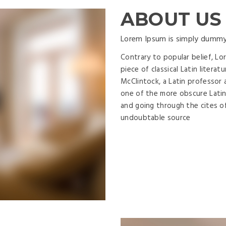
ABOUT US
Lorem Ipsum is simply dummy
Contrary to popular belief, Lo
piece of classical Latin litera
McClintock, a Latin professor 
one of the more obscure Latin
and going through the cites of
undoubtable source