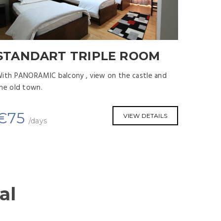
STANDART TRIPLE ROOM
STA
Room S
ith PANORAMIC balcony , view on the castle and
he old town.
With PA
the old
€
75
VIEW DETAILS
/days
€
6
al