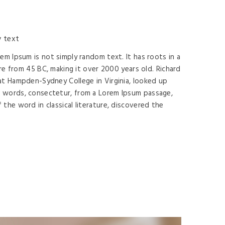
 text
rem Ipsum is not simply random text. It has roots in a
ture from 45 BC, making it over 2000 years old. Richard
at Hampden-Sydney College in Virginia, looked up
 words, consectetur, from a Lorem Ipsum passage,
 the word in classical literature, discovered the