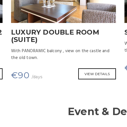
2
LUXURY DOUBLE ROOM
(SUITE)
W
t
With PANORAMIC balcony , view on the castle and
the old town.
€
90
VIEW DETAILS
/days
Event & De