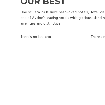
OUR BEST
One of Catalina Island’s best-loved hotels, Hotel Vis
one of Avalon’s leading hotels with gracious island h
amenities and distinctive .
There's no list item
There's n