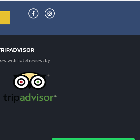
TRIPADVISOR
ow with hotel reviews by