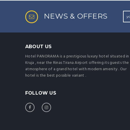
NEWS & OFFERS
ABOUT US
Hotel PANORAMA is a prestigious luxury hotel situated in
Kruja , near the Rinas Tirana Airport offering its guests the
atmosphere of a grand hotel with modern amenity . Our
hotel is the best possible variant .
FOLLOW US