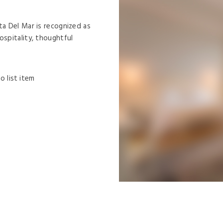
ta Del Mar is recognized as
ospitality, thoughtful
o list item