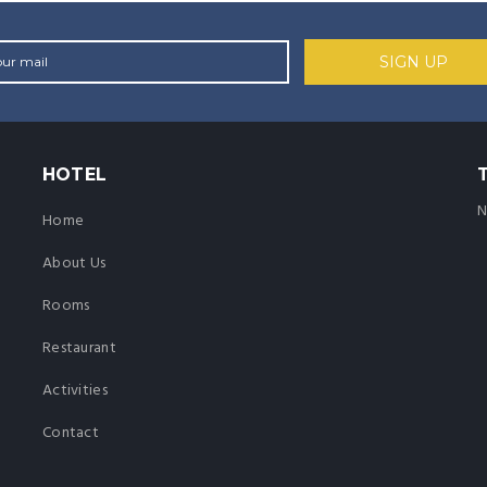
HOTEL
N
Home
About Us
Rooms
Restaurant
Activities
Contact