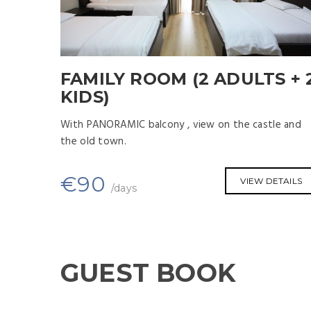
FAMILY ROOM (2 ADULTS + 
KIDS)
With PANORAMIC balcony , view on the castle and
the old town.
€
90
VIEW DETAILS
/days
GUEST BOOK