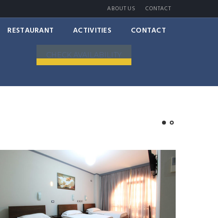
ABOUT US
CONTACT
RESTAURANT
ACTIVITIES
CONTACT
CHECK AVAILABILITY