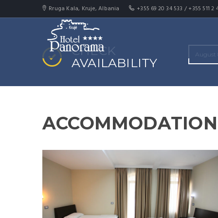
Rruga Kala, Kruje, Albania
+355 69 20 34 533 / +355 511 2 
CHECK
AVAILABILITY
ACCOMMODATION