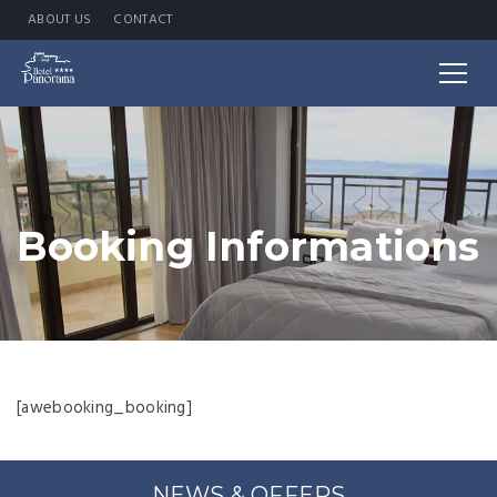
ABOUT US
CONTACT
Booking Informations
[awebooking_booking]
NEWS & OFFERS