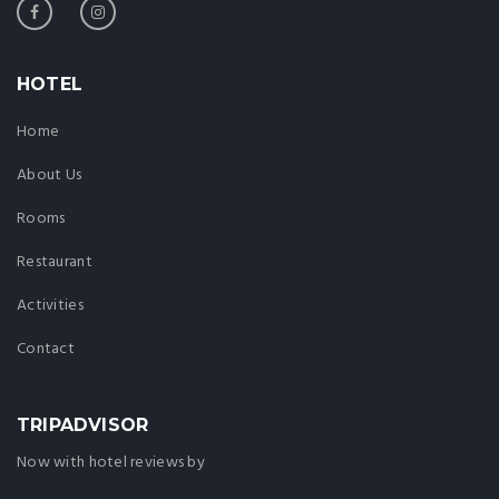
HOTEL
Home
About Us
Rooms
Restaurant
Activities
Contact
TRIPADVISOR
Now with hotel reviews by