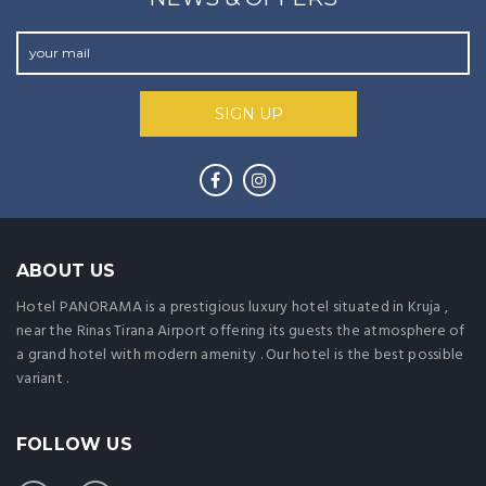
ABOUT US
Hotel PANORAMA is a prestigious luxury hotel situated in Kruja ,
near the Rinas Tirana Airport offering its guests the atmosphere of
a grand hotel with modern amenity . Our hotel is the best possible
variant .
FOLLOW US