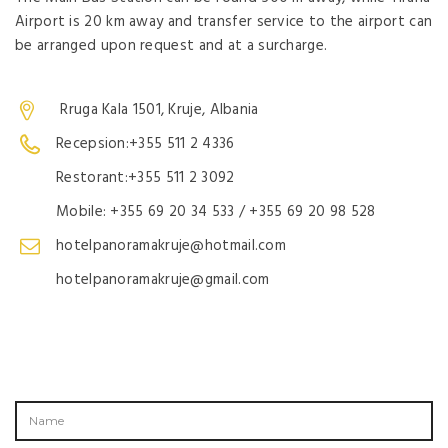
Airport is 20 km away and transfer service to the airport can
be arranged upon request and at a surcharge.
Rruga Kala 1501, Kruje, Albania
Recepsion:+355 511 2 4336
Restorant:+355 511 2 3092
Mobile: +355 69 20 34 533 / +355 69 20 98 528
hotelpanoramakruje@hotmail.com
hotelpanoramakruje@gmail.com