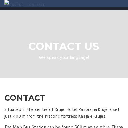
ABOUT US
CONTACT
CONTACT US
We speak your language!
CONTACT
Situated in the centre of Krujë, Hotel Panorama Kruje is set
just 400 m from the historic fortress Kalaja e Krujes.
The Main Bus Station can be found 500 m away, while Tirana