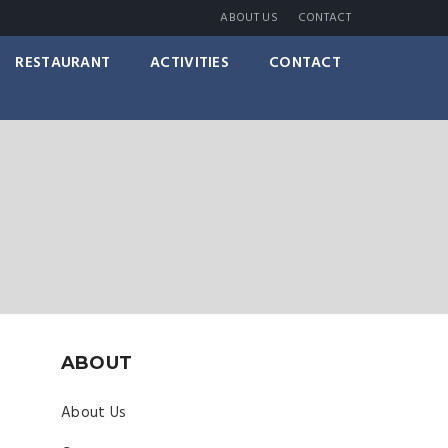
ABOUT US
CONTACT
RESTAURANT
ACTIVITIES
CONTACT
ABOUT
About Us