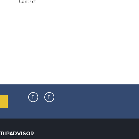
Contact
TRIPADVISOR