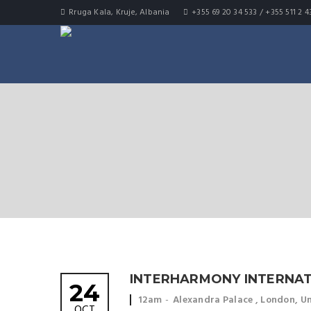
Rruga Kala, Kruje, Albania
+355 69 20 34 533 / +355 511 2 4
INTERHARMONY INTERNAT
24
Event time:
Event location:
12am
Alexandra Palace , London, 
OCT