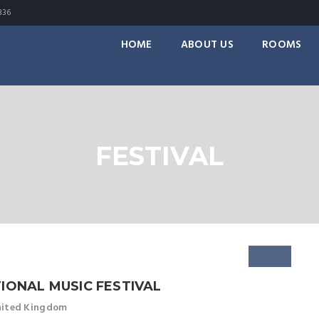
336
HOME
ABOUT US
ROOMS
FESTIVAL
IONAL MUSIC FESTIVAL
United Kingdom