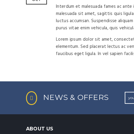
Interdum et malesuada fames ac ante ip
malesuada sit amet, sagittis quis ligula
luctus accumsan. Suspendisse aliquam 
purus vitae enim vehicula, quis vehicul
Lorem ipsum dolor sit amet, consectetu
elementum. Sed placerat lectus ac vene
faucibus eget ligula. In vel sapien facil
NEWS & OFFERS
ABOUT US