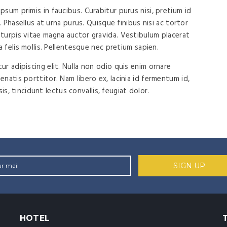
sum primis in faucibus. Curabitur purus nisi, pretium id
. Phasellus at urna purus. Quisque finibus nisi ac tortor
turpis vitae magna auctor gravida. Vestibulum placerat
a felis mollis. Pellentesque nec pretium sapien.
r adipiscing elit. Nulla non odio quis enim ornare
natis porttitor. Nam libero ex, lacinia id fermentum id,
isis, tincidunt lectus convallis, feugiat dolor.
HOTEL