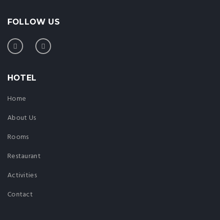
FOLLOW US
HOTEL
Home
About Us
Rooms
Restaurant
Activities
Contact