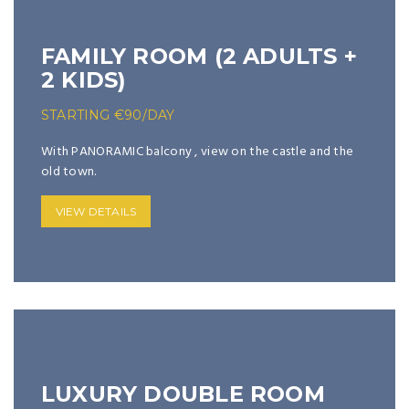
FAMILY ROOM (2 ADULTS +
2 KIDS)
STARTING
€
90
/DAY
With PANORAMIC balcony , view on the castle and the
old town.
VIEW DETAILS
LUXURY DOUBLE ROOM