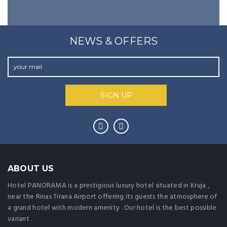
NEWS & OFFERS
ABOUT US
Hotel PANORAMA is a prestigious luxury hotel situated in Kruja ,
near the Rinas Tirana Airport offering its guests the atmosphere of
a grand hotel with modern amenity . Our hotel is the best possible
variant .