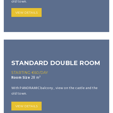
old town.
VIEW DETAILS
STANDARD DOUBLE ROOM
STARTING
€
60
/DAY
Room Size
28 m²
With PANORAMIC balcony , view on the castle and the
old town.
VIEW DETAILS