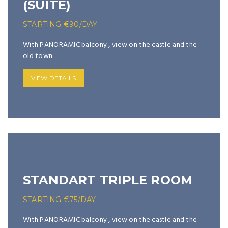
(SUITE)
STARTING
€
90
/DAY
With PANORAMIC balcony , view on the castle and the
old town.
VIEW DETAILS
STANDART TRIPLE ROOM
STARTING
€
75
/DAY
With PANORAMIC balcony , view on the castle and the