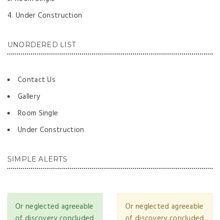
Under Construction
UNORDERED LIST
Contact Us
Gallery
Room Single
Under Construction
SIMPLE ALERTS
Or neglected agreeable
Or neglected agreeable
of discovery concluded
of discovery concluded