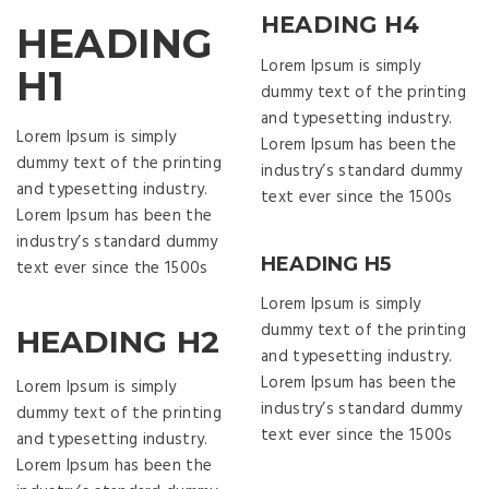
HEADING H4
HEADING
Lorem Ipsum is simply
H1
dummy text of the printing
and typesetting industry.
Lorem Ipsum is simply
Lorem Ipsum has been the
dummy text of the printing
industry’s standard dummy
and typesetting industry.
text ever since the 1500s
Lorem Ipsum has been the
industry’s standard dummy
HEADING H5
text ever since the 1500s
Lorem Ipsum is simply
dummy text of the printing
HEADING H2
and typesetting industry.
Lorem Ipsum has been the
Lorem Ipsum is simply
industry’s standard dummy
dummy text of the printing
text ever since the 1500s
and typesetting industry.
Lorem Ipsum has been the