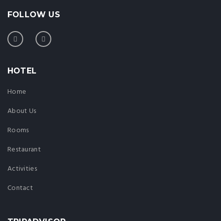
FOLLOW US
HOTEL
Home
About Us
Rooms
Restaurant
Activities
Contact