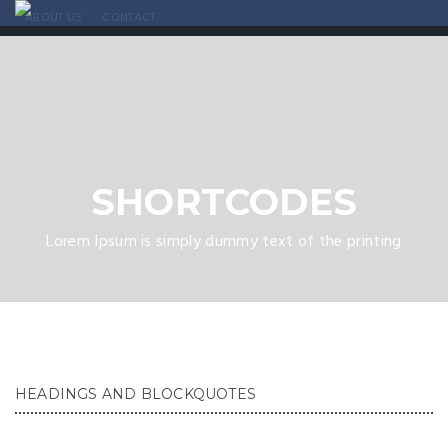
ABOUT US
CONTACT
SHORTCODES
Lorem Ipsum is simply dummy text of the printing
HEADINGS AND BLOCKQUOTES