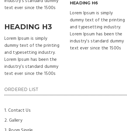
industry’s standard dummy
HEADING H6
text ever since the 1500s
Lorem Ipsum is simply
dummy text of the printing
HEADING H3
and typesetting industry.
Lorem Ipsum has been the
Lorem Ipsum is simply
industry’s standard dummy
dummy text of the printing
text ever since the 1500s
and typesetting industry.
Lorem Ipsum has been the
industry’s standard dummy
text ever since the 1500s
ORDERED LIST
Contact Us
Gallery
Room Single