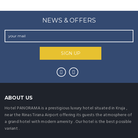
NEWS & OFFERS
ABOUT US
Hotel PANORAMA is a prestigious luxury hotel situated in Kruja ,
near the Rinas Tirana Airport offering its guests the atmosphere of
a grand hotel with modern amenity . Our hotel is the best possible
variant .