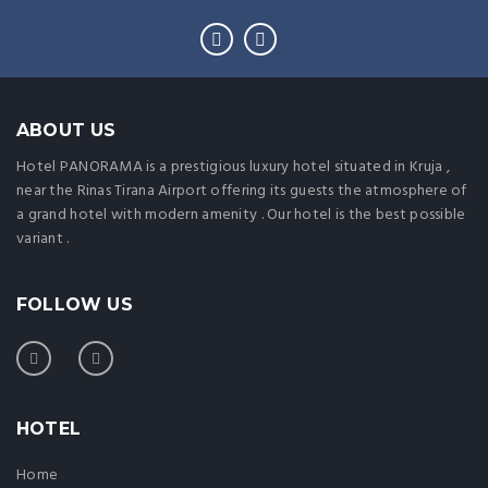
ABOUT US
Hotel PANORAMA is a prestigious luxury hotel situated in Kruja ,
near the Rinas Tirana Airport offering its guests the atmosphere of
a grand hotel with modern amenity . Our hotel is the best possible
variant .
FOLLOW US
HOTEL
Home