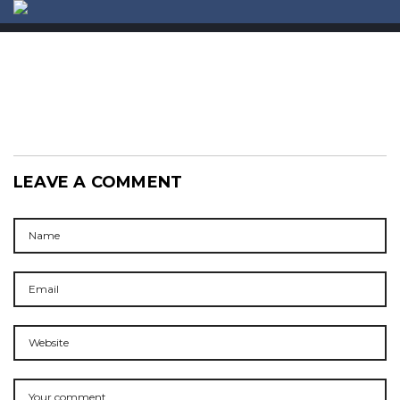
ABOUT US
CONTACT
LEAVE A COMMENT