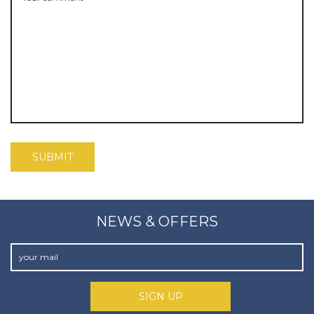
NEWS & OFFERS