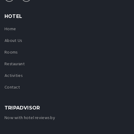
HOTEL
Home
About Us
Rooms
Restaurant
Activities
Contact
TRIPADVISOR
Now with hotel reviews by