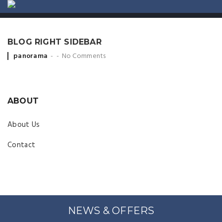
ABOUT US
CONTACT
BLOG RIGHT SIDEBAR
Posted by
panorama
No Comments
ABOUT
About Us
Contact
NEWS & OFFERS