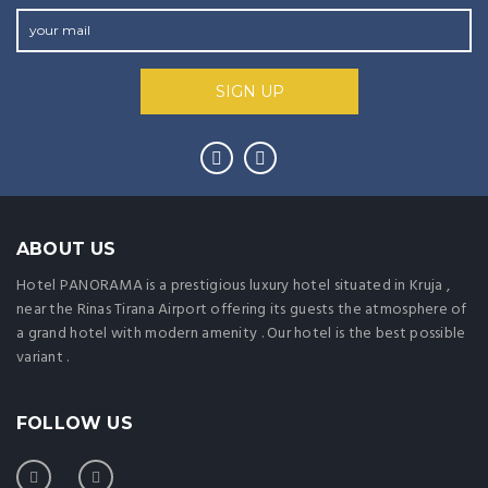
ABOUT US
Hotel PANORAMA is a prestigious luxury hotel situated in Kruja ,
near the Rinas Tirana Airport offering its guests the atmosphere of
a grand hotel with modern amenity . Our hotel is the best possible
variant .
FOLLOW US