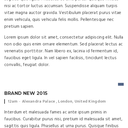
nisi ac tortor luctus accumsan. Suspendisse aliquam turpis
vitae magna auctor gravida. Vestibulum placerat purus vitae
enim vehicula, quis vehicula felis mollis. Pellentesque nec
pretium sapien.
Lorem ipsum dolor sit amet, consectetur adipiscing elit. Nulla
non odio quis enim ornare elementum. Sed placerat lectus ac
venenatis porttitor. Nam libero ex, lacinia id fermentum id,
faucibus eget ligula. In vel sapien facilisis, tincidunt lectus
convallis, feugiat dolor.
BRAND NEW 2015
Event time:
Event location:
12am
Alexandra Palace , London, United Kingdom
Interdum et malesuada fames ac ante ipsum primis in
faucibus. Curabitur purus nisi, pretium id malesuada sit amet,
sagittis quis ligula. Phasellus at urna purus. Quisque finibus