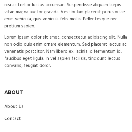
nisi ac tortor luctus accumsan. Suspendisse aliquam turpis
vitae magna auctor gravida. Vestibulum placerat purus vitae
enim vehicula, quis vehicula felis mollis. Pellentesque nec
pretium sapien.
Lorem ipsum dolor sit amet, consectetur adipiscing elit. Nulla
non odio quis enim ornare elementum. Sed placerat lectus ac
venenatis porttitor. Nam libero ex, lacinia id fermentum id,
faucibus eget ligula. In vel sapien facilisis, tincidunt lectus
convallis, feugiat dolor.
ABOUT
About Us
Contact