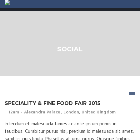
ABOUT US
CONTACT
SOCIAL
SPECIALITY & FINE FOOD FAIR 2015
Event time:
Event location:
12am
Alexandra Palace , London, United Kingdom
Interdum et malesuada fames ac ante ipsum primis in
faucibus. Curabitur purus nisi, pretium id malesuada sit amet,
sagittis quis ligula. Phasellus at urna purus. Quisque finibus