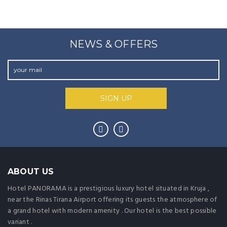
NEWS & OFFERS
ABOUT US
Hotel PANORAMA is a prestigious luxury hotel situated in Kruja ,
near the Rinas Tirana Airport offering its guests the atmosphere of
a grand hotel with modern amenity . Our hotel is the best possible
variant .