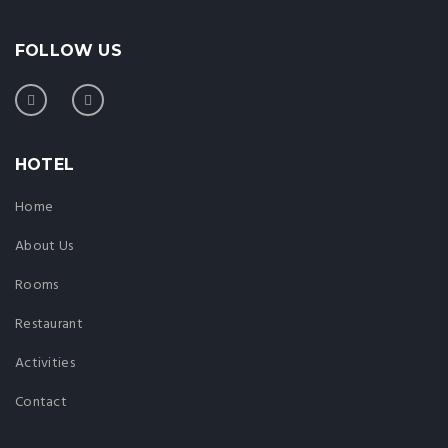
FOLLOW US
HOTEL
Home
About Us
Rooms
Restaurant
Activities
Contact