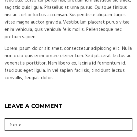
faucibus. Curabitur purus nisi, pretium id malesuada sit amet,
sagittis quis ligula. Phasellus at urna purus. Quisque finibus
nisi ac tortor luctus accumsan. Suspendisse aliquam turpis
vitae magna auctor gravida. Vestibulum placerat purus vitae
enim vehicula, quis vehicula felis mollis. Pellentesque nec
pretium sapien.
Lorem ipsum dolor sit amet, consectetur adipiscing elit. Nulla
non odio quis enim ornare elementum. Sed placerat lectus ac
venenatis porttitor. Nam libero ex, lacinia id fermentum id,
faucibus eget ligula. In vel sapien facilisis, tincidunt lectus
convallis, feugiat dolor.
LEAVE A COMMENT