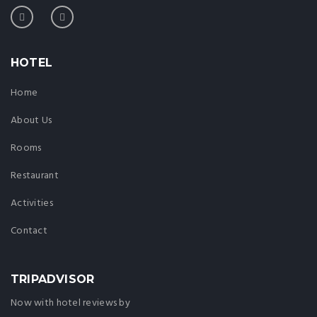
HOTEL
Home
About Us
Rooms
Restaurant
Activities
Contact
TRIPADVISOR
Now with hotel reviews by