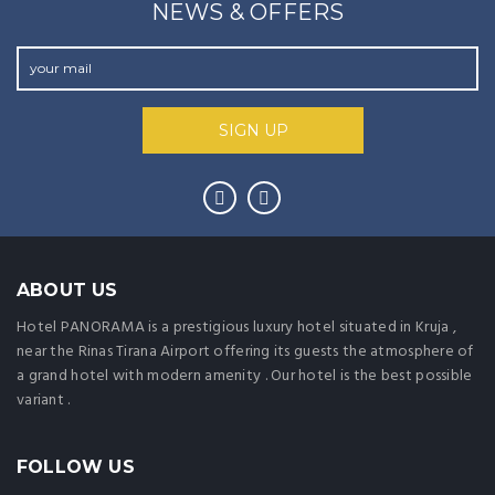
NEWS & OFFERS
ABOUT US
Hotel PANORAMA is a prestigious luxury hotel situated in Kruja ,
near the Rinas Tirana Airport offering its guests the atmosphere of
a grand hotel with modern amenity . Our hotel is the best possible
variant .
FOLLOW US