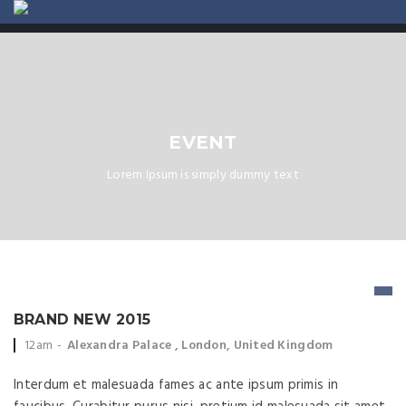
ABOUT US
CONTACT
EVENT
Lorem Ipsum is simply dummy text
BRAND NEW 2015
Event time:
Event location:
12am
Alexandra Palace , London, United Kingdom
Interdum et malesuada fames ac ante ipsum primis in