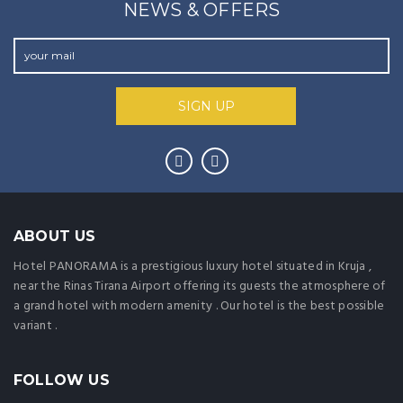
NEWS & OFFERS
ABOUT US
Hotel PANORAMA is a prestigious luxury hotel situated in Kruja ,
near the Rinas Tirana Airport offering its guests the atmosphere of
a grand hotel with modern amenity . Our hotel is the best possible
variant .
FOLLOW US