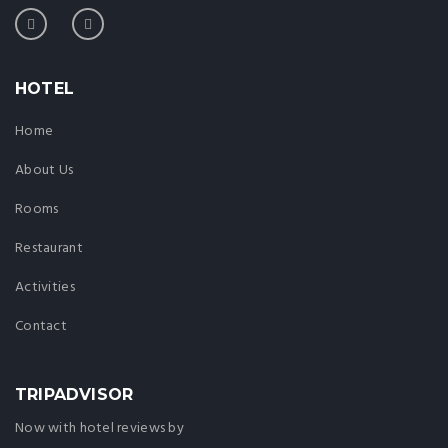
HOTEL
Home
About Us
Rooms
Restaurant
Activities
Contact
TRIPADVISOR
Now with hotel reviews by