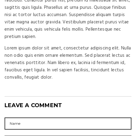
faucibus. Curabitur purus nisi, pretium id malesuada sit amet,
sagittis quis ligula. Phasellus at urna purus. Quisque finibus
nisi ac tortor luctus accumsan. Suspendisse aliquam turpis
vitae magna auctor gravida. Vestibulum placerat purus vitae
enim vehicula, quis vehicula felis mollis. Pellentesque nec
pretium sapien.
Lorem ipsum dolor sit amet, consectetur adipiscing elit. Nulla
non odio quis enim ornare elementum. Sed placerat lectus ac
venenatis porttitor. Nam libero ex, lacinia id fermentum id,
faucibus eget ligula. In vel sapien facilisis, tincidunt lectus
convallis, feugiat dolor.
LEAVE A COMMENT