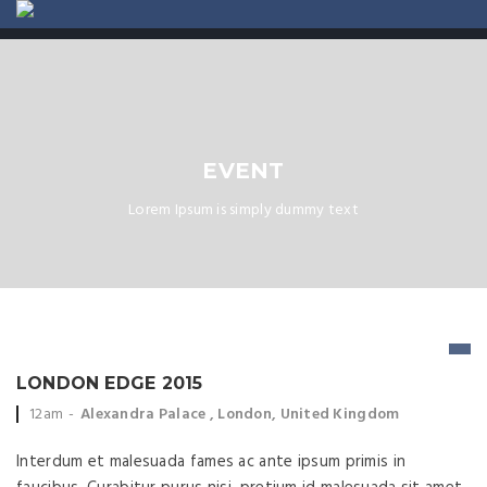
ABOUT US
CONTACT
EVENT
Lorem Ipsum is simply dummy text
LONDON EDGE 2015
Event time:
Event location:
12am
Alexandra Palace , London, United Kingdom
Interdum et malesuada fames ac ante ipsum primis in