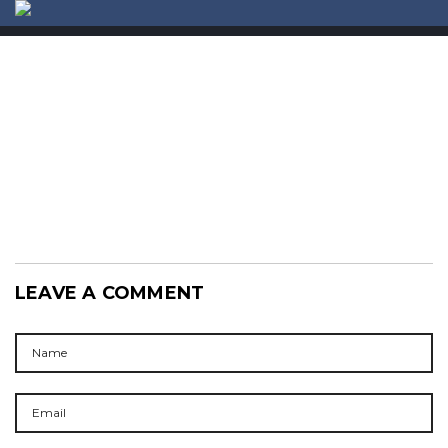
ABOUT US
CONTACT
LEAVE A COMMENT