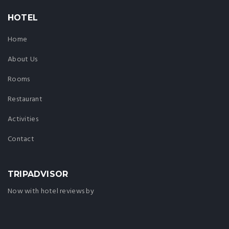
HOTEL
Home
About Us
Rooms
Restaurant
Activities
Contact
TRIPADVISOR
Now with hotel reviews by