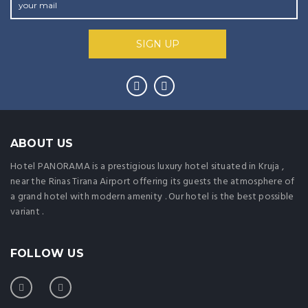
ABOUT US
Hotel PANORAMA is a prestigious luxury hotel situated in Kruja ,
near the Rinas Tirana Airport offering its guests the atmosphere of
a grand hotel with modern amenity . Our hotel is the best possible
variant .
FOLLOW US