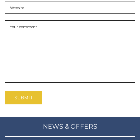
NEWS & OFFERS