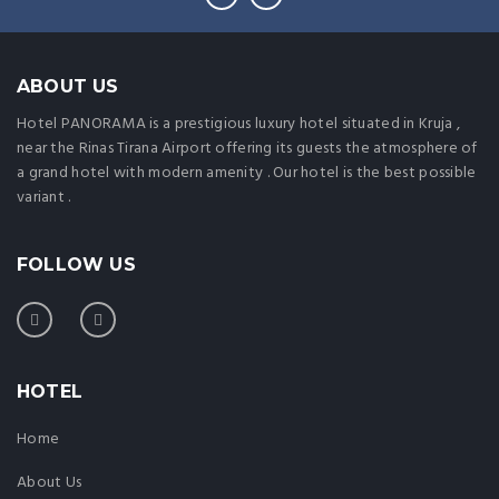
ABOUT US
Hotel PANORAMA is a prestigious luxury hotel situated in Kruja ,
near the Rinas Tirana Airport offering its guests the atmosphere of
a grand hotel with modern amenity . Our hotel is the best possible
variant .
FOLLOW US
HOTEL
Home
About Us