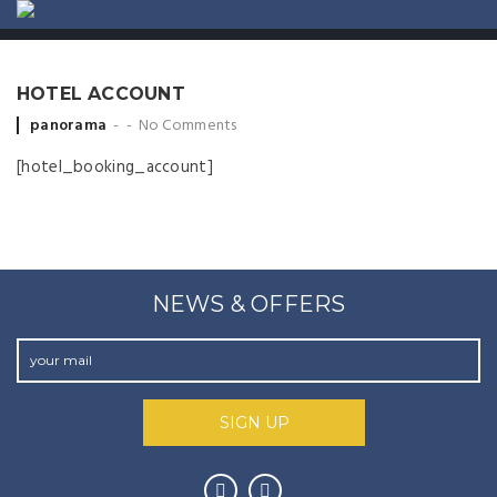
ABOUT US
CONTACT
HOTEL ACCOUNT
Posted by
panorama
No Comments
[hotel_booking_account]
NEWS & OFFERS