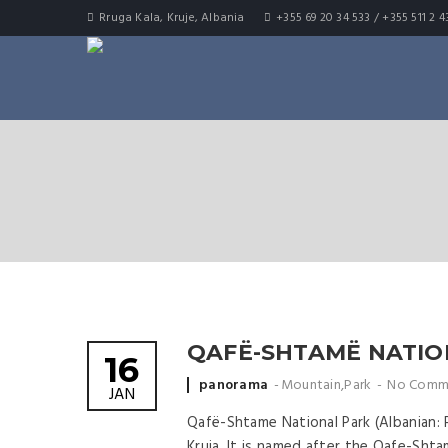
Rruga Kala, Kruje, Albania
+355 69 20 34 533 / +355 511 2 4
QAFË-SHTAMË NATIO
16
Posted by
panorama
Mountain
,
Park
No Comm
JAN
Qafë-Shtame National Park (Albanian: 
Kruja. It is named after the Qafe-Shta