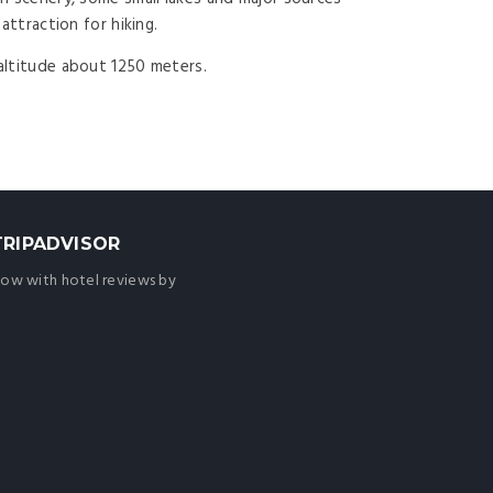
attraction for hiking.
 altitude about 1250 meters.
TRIPADVISOR
ow with hotel reviews by