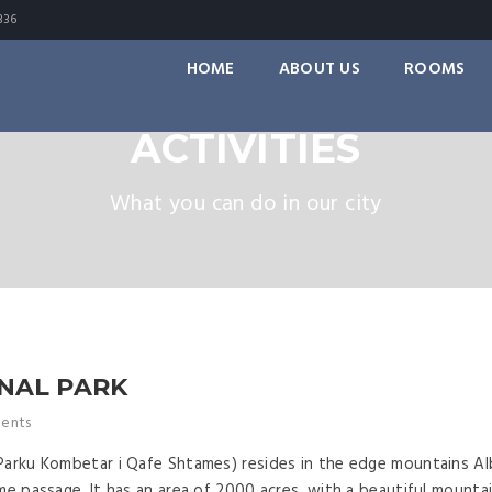
336
HOME
ABOUT US
ROOMS
ACTIVITIES
What you can do in our city
NAL PARK
ents
Parku Kombetar i Qafe Shtames) resides in the edge mountains Alb
me passage. It has an area of 2000 acres, with a beautiful mounta