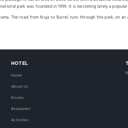
national park was founded in 1996. It is becoming lately a popular 
tama. The road from Kruja to Burrel, runs through the park, on an
HOTEL
N
Home
About Us
Rooms
Restaurant
Activities