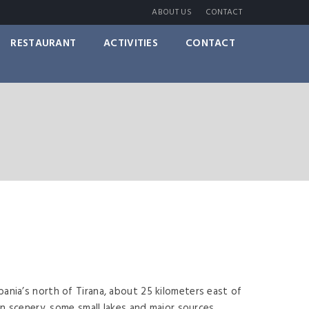
ABOUT US
CONTACT
RESTAURANT
ACTIVITIES
CONTACT
ania’s north of Tirana, about 25 kilometers east of
in scenery, some small lakes and major sources