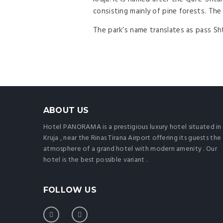
consisting mainly of pine forests. The 
The park’s name translates as pass Sh
ABOUT US
Hotel PANORAMA is a prestigious luxury hotel situated in
Kruja , near the Rinas Tirana Airport offering its guests the
atmosphere of a grand hotel with modern amenity . Our
hotel is the best possible variant .
FOLLOW US