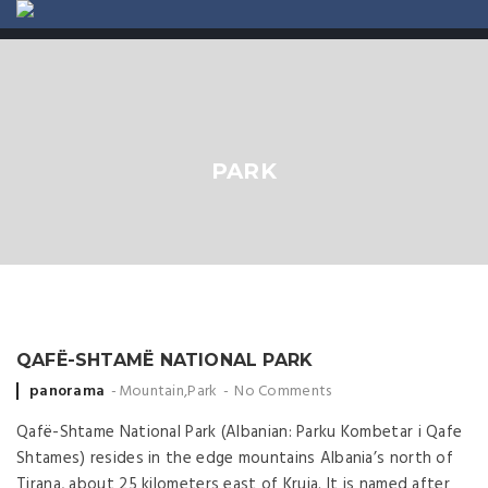
ABOUT US
CONTACT
PARK
QAFË-SHTAMË NATIONAL PARK
Posted by
panorama
Mountain
,
Park
No Comments
Qafë-Shtame National Park (Albanian: Parku Kombetar i Qafe
Shtames) resides in the edge mountains Albania’s north of
Tirana, about 25 kilometers east of Kruja. It is named after