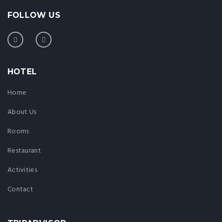
FOLLOW US
HOTEL
Home
About Us
Rooms
Restaurant
Activities
Contact