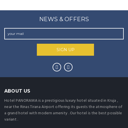
NEWS & OFFERS
ABOUT US
Hotel PANORAMA is a prestigious luxury hotel situated in Kruja ,
near the Rinas Tirana Airport offering its guests the atmosphere of
a grand hotel with modern amenity . Our hotel is the best possible
variant .