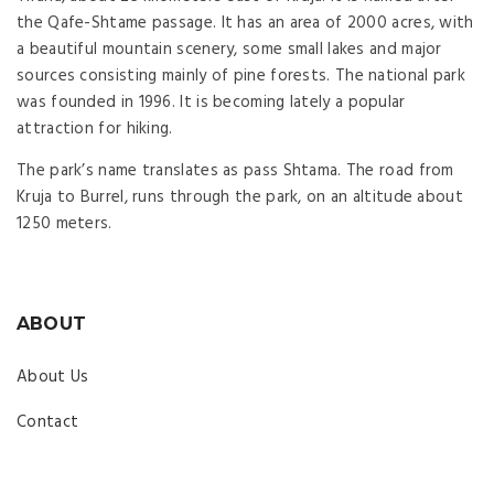
the Qafe-Shtame passage. It has an area of 2000 acres, with
a beautiful mountain scenery, some small lakes and major
sources consisting mainly of pine forests. The national park
was founded in 1996. It is becoming lately a popular
attraction for hiking.
The park’s name translates as pass Shtama. The road from
Kruja to Burrel, runs through the park, on an altitude about
1250 meters.
ABOUT
About Us
Contact